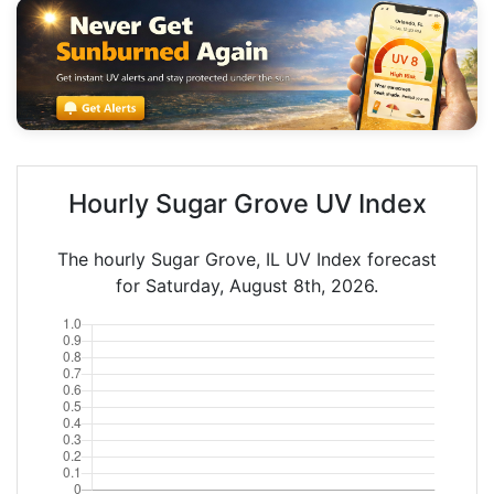
Hourly Sugar Grove UV Index
The hourly Sugar Grove, IL UV Index forecast
for Saturday, August 8th, 2026.