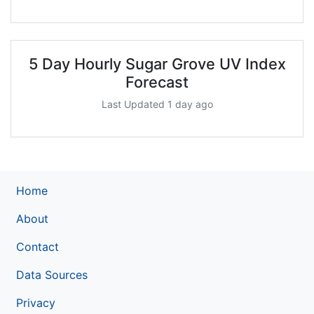
5 Day Hourly Sugar Grove UV Index
Forecast
Last Updated 1 day ago
Home
About
Contact
Data Sources
Privacy