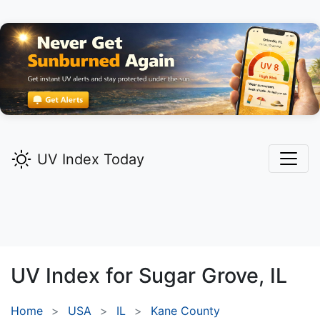
UV Index Today
UV Index for
Sugar Grove,
IL
Home
USA
IL
Kane County