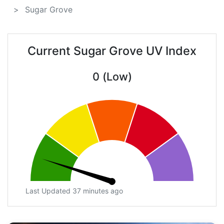
Sugar Grove
Current Sugar Grove UV Index
0 (Low)
Last Updated 37 minutes ago