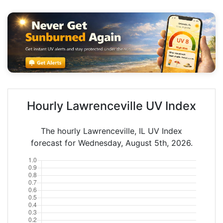
Hourly Lawrenceville UV Index
The hourly Lawrenceville, IL UV Index
forecast for Wednesday, August 5th, 2026.