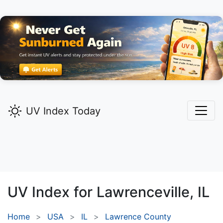
UV Index Today
UV Index for
Lawrenceville,
IL
Home
USA
IL
Lawrence County