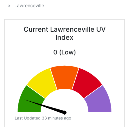
Lawrenceville
Current Lawrenceville UV
Index
0 (Low)
Last Updated 33 minutes ago