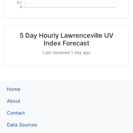
5 Day Hourly Lawrenceville UV
Index Forecast
Last Updated 1 day ago
Home
About
Contact
Data Sources