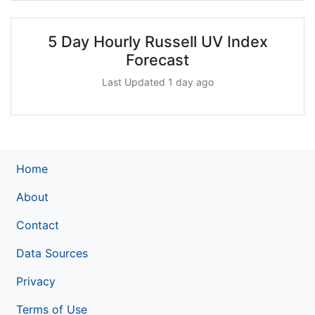
5 Day Hourly Russell UV Index
Forecast
Last Updated 1 day ago
Home
About
Contact
Data Sources
Privacy
Terms of Use