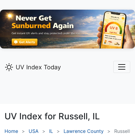
UV Index Today
UV Index for
Russell,
IL
Home
USA
IL
Lawrence County
Russell