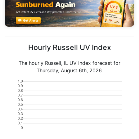
Hourly Russell UV Index
The hourly Russell, IL UV Index forecast for
Thursday, August 6th, 2026.