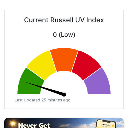
Current Russell UV Index
0 (Low)
Last Updated 25 minutes ago