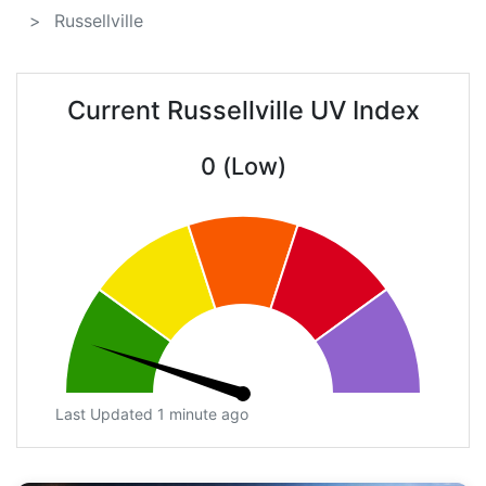
Russellville
Current Russellville UV Index
0 (Low)
Last Updated 1 minute ago