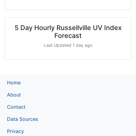
5 Day Hourly Russellville UV Index
Forecast
Last Updated 1 day ago
Home
About
Contact
Data Sources
Privacy