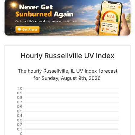
Hourly Russellville UV Index
The hourly Russellville, IL UV Index forecast
for Sunday, August 9th, 2026.