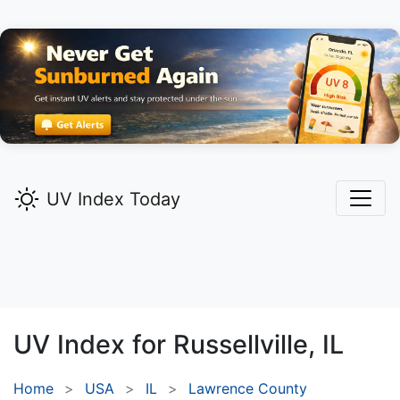
UV Index Today
UV Index for
Russellville,
IL
Home
USA
IL
Lawrence County