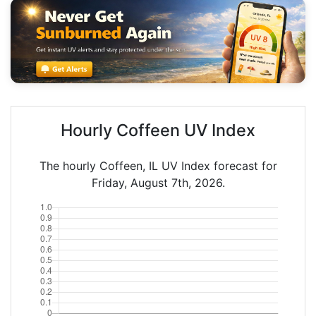
Hourly Coffeen UV Index
The hourly Coffeen, IL UV Index forecast for
Friday, August 7th, 2026.