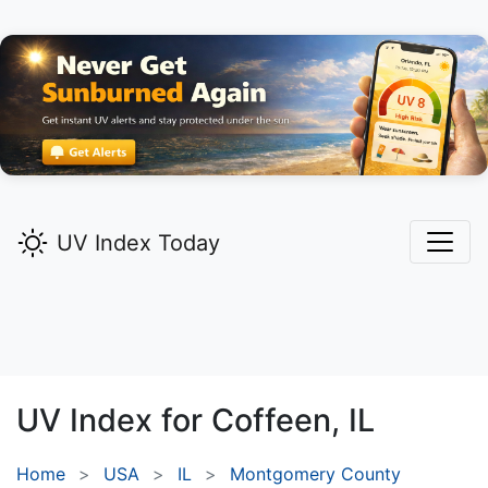
UV Index Today
UV Index for
Coffeen,
IL
Home
USA
IL
Montgomery County