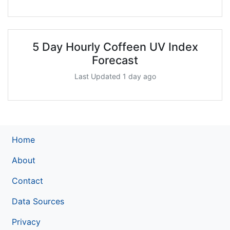
5 Day Hourly Coffeen UV Index
Forecast
Last Updated 1 day ago
Home
About
Contact
Data Sources
Privacy