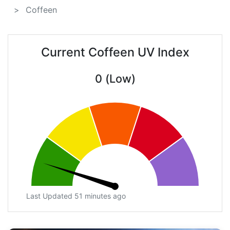
Coffeen
Current Coffeen UV Index
0 (Low)
Last Updated 51 minutes ago