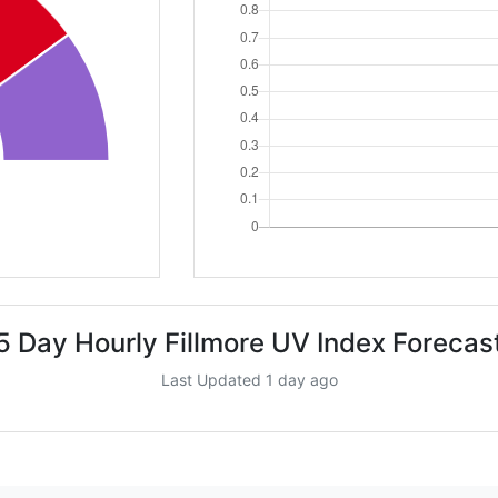
5 Day Hourly Fillmore UV Index Forecas
Last Updated 1 day ago