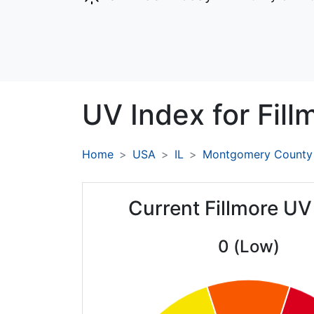
UV Index for
Fill
Home
USA
IL
Montgomery County
Current Fillmore UV
0 (Low)