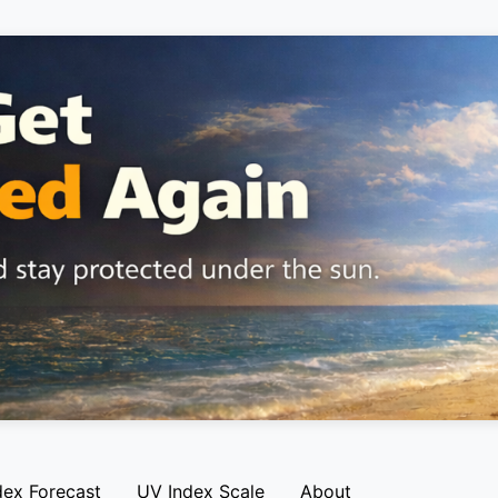
dex Forecast
UV Index Scale
About