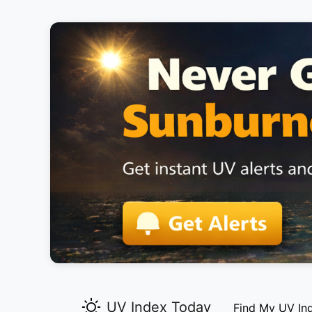
UV Index Today
Find My UV In