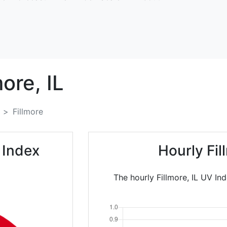
more,
IL
Fillmore
 Index
Hourly Fi
The hourly Fillmore, IL UV In