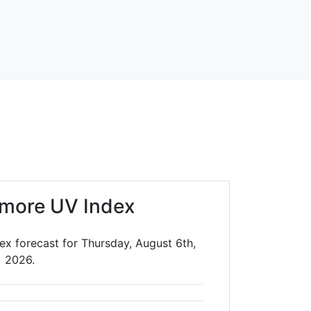
llmore UV Index
dex forecast for Thursday, August 6th,
2026.