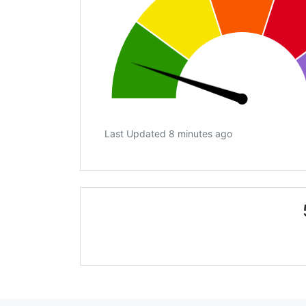
Last Updated 8 minutes ago