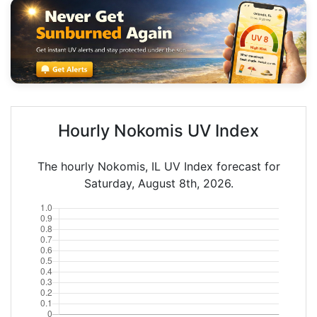
Hourly Nokomis UV Index
The hourly Nokomis, IL UV Index forecast for
Saturday, August 8th, 2026.