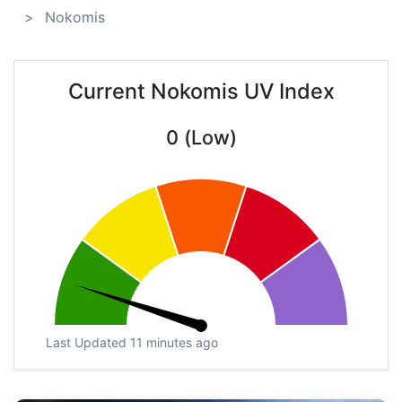
Nokomis
Current Nokomis UV Index
0 (Low)
Last Updated 11 minutes ago