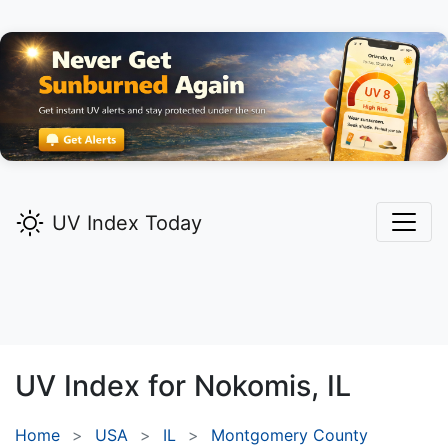
UV Index Today
UV Index for
Nokomis,
IL
Home
USA
IL
Montgomery County