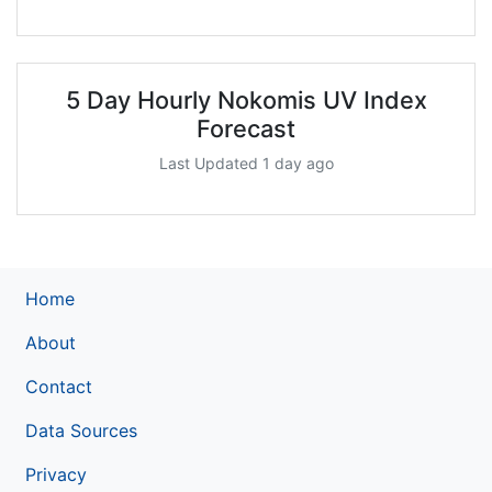
5 Day Hourly Nokomis UV Index
Forecast
Last Updated 1 day ago
Home
About
Contact
Data Sources
Privacy