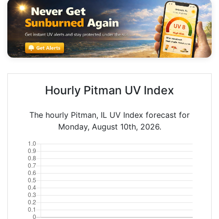
Hourly Pitman UV Index
The hourly Pitman, IL UV Index forecast for
Monday, August 10th, 2026.