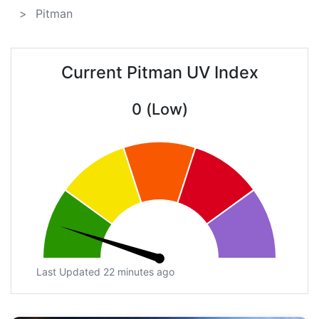
Pitman
Current Pitman UV Index
0 (Low)
Last Updated 22 minutes ago