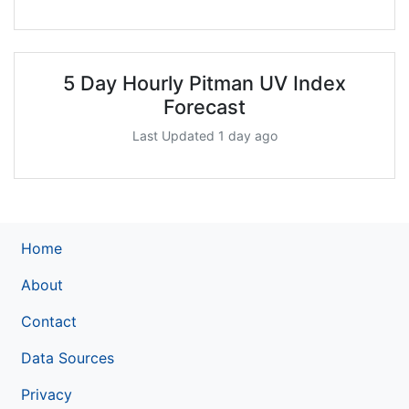
5 Day Hourly Pitman UV Index
Forecast
Last Updated 1 day ago
Home
About
Contact
Data Sources
Privacy