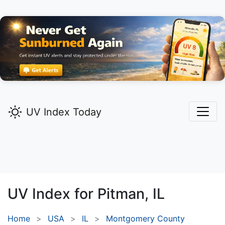
UV Index Today
UV Index for
Pitman,
IL
Home
USA
IL
Montgomery County