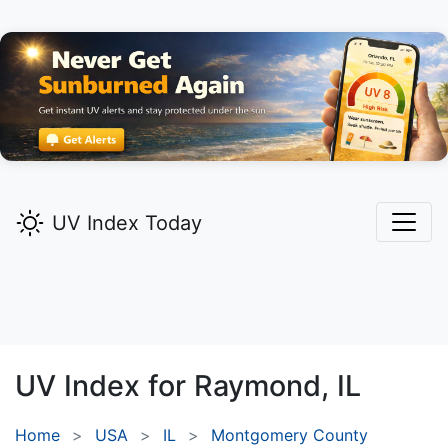
UV Index Today
UV Index for
Raymond,
IL
Home
USA
IL
Montgomery County