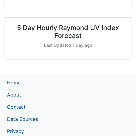
5 Day Hourly Raymond UV Index
Forecast
Last Updated 1 day ago
Home
About
Contact
Data Sources
Privacy