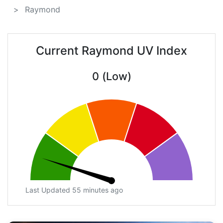
Raymond
Current Raymond UV Index
0 (Low)
Last Updated 55 minutes ago