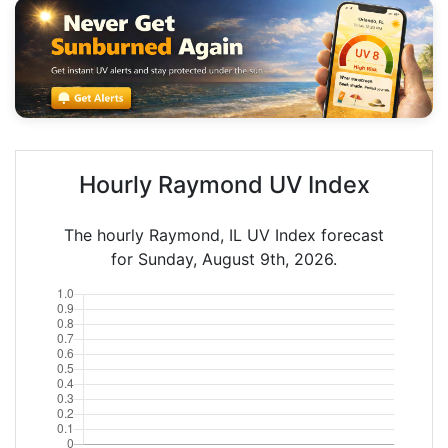
Hourly Raymond UV Index
The hourly Raymond, IL UV Index forecast
for Sunday, August 9th, 2026.