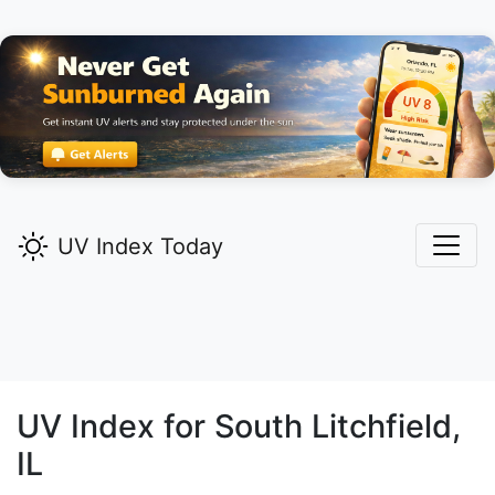
UV Index Today
UV Index for
South Litchfield,
IL