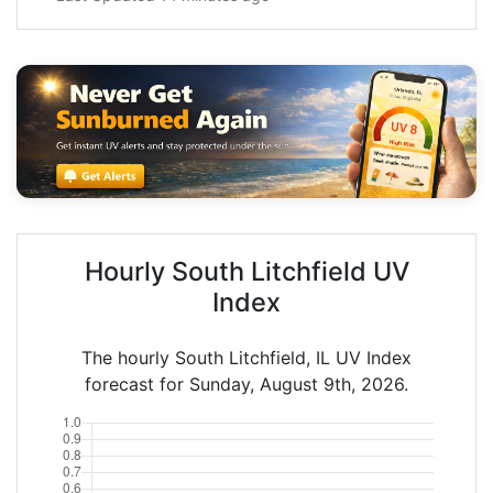
Hourly South Litchfield UV
Index
The hourly South Litchfield, IL UV Index
forecast for Sunday, August 9th, 2026.