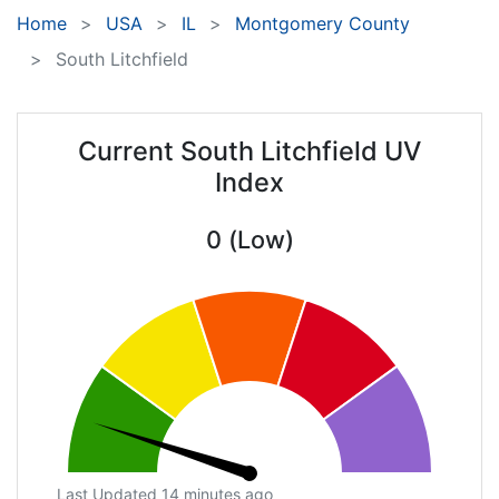
Home
USA
IL
Montgomery County
South Litchfield
Current South Litchfield UV
Index
0 (Low)
Last Updated 14 minutes ago