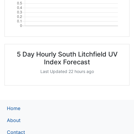
5 Day Hourly South Litchfield UV
Index Forecast
Last Updated 22 hours ago
Home
About
Contact