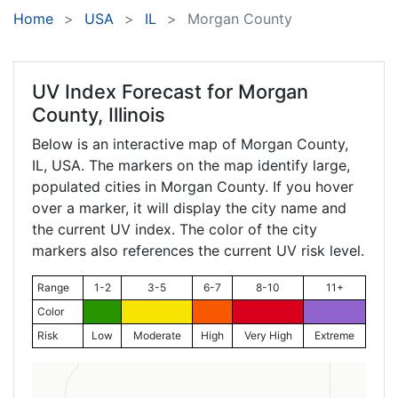
Home
USA
IL
Morgan County
UV Index Forecast for
Morgan
County, Illinois
Below is an interactive map of Morgan County,
IL
, USA. The markers on the map identify large,
populated cities in Morgan County. If you hover
over a marker, it will display the city name and
the current UV index. The color of the city
markers also references the current UV risk level.
Range
1-2
3-5
6-7
8-10
11+
Color
Risk
Low
Moderate
High
Very High
Extreme