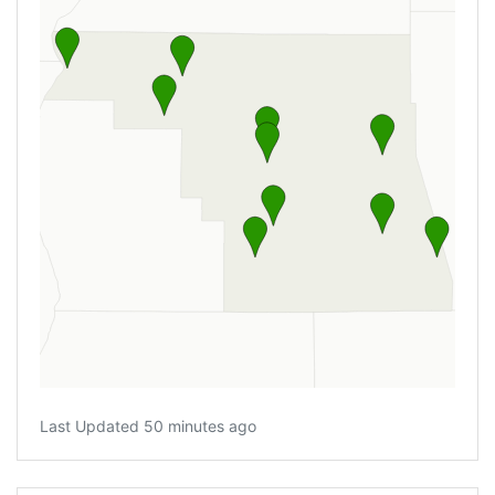
Last Updated 50 minutes ago