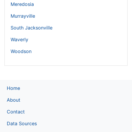
Meredosia
Murrayville
South Jacksonville
Waverly
Woodson
Home
About
Contact
Data Sources