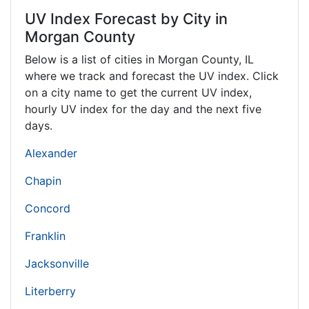
UV Index Forecast by City in
Morgan County
Below is a list of cities in Morgan County,
IL
where we track and forecast the UV index. Click
on a city name to get the current UV index,
hourly UV index for the day and the next five
days.
Alexander
Chapin
Concord
Franklin
Jacksonville
Literberry