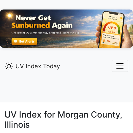
UV Index Today
UV Index for
Morgan
County,
Illinois