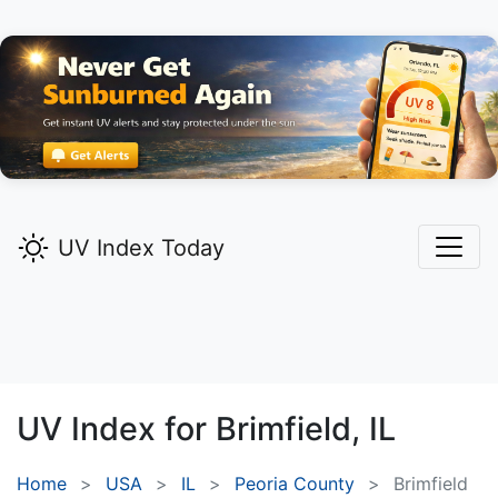
UV Index Today
UV Index for
Brimfield,
IL
Home
USA
IL
Peoria County
Brimfield