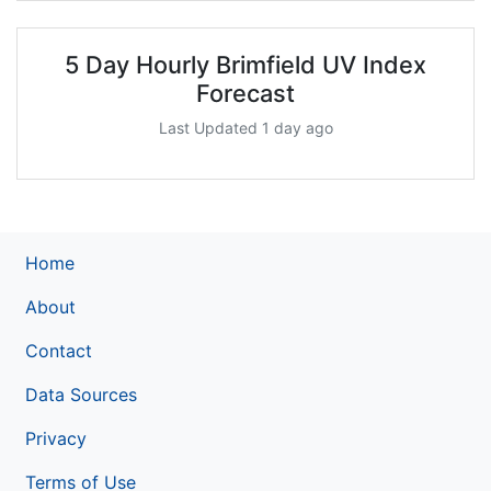
5 Day Hourly Brimfield UV Index
Forecast
Last Updated 1 day ago
Home
About
Contact
Data Sources
Privacy
Terms of Use