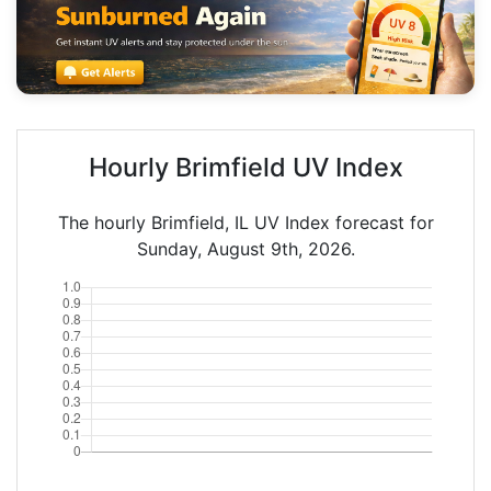
Hourly Brimfield UV Index
The hourly Brimfield, IL UV Index forecast for
Sunday, August 9th, 2026.