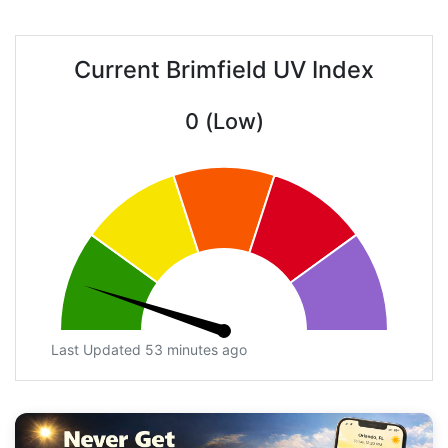
Current Brimfield UV Index
0 (Low)
Last Updated 53 minutes ago