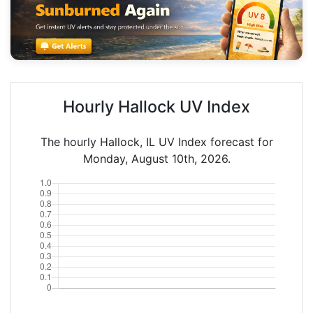
Hourly Hallock UV Index
The hourly Hallock, IL UV Index forecast for
Monday, August 10th, 2026.