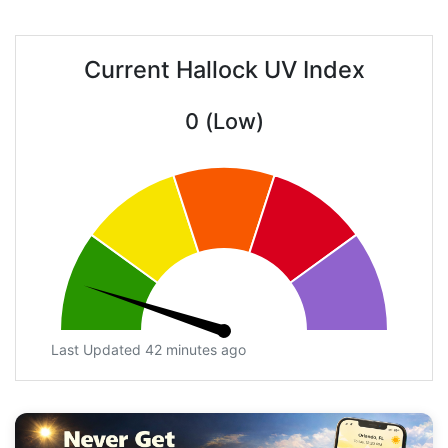
Current Hallock UV Index
0 (Low)
Last Updated 42 minutes ago