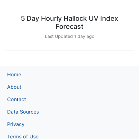
5 Day Hourly Hallock UV Index
Forecast
Last Updated 1 day ago
Home
About
Contact
Data Sources
Privacy
Terms of Use