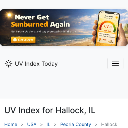
UV Index Today
UV Index for
Hallock,
IL
Home
USA
IL
Peoria County
Hallock