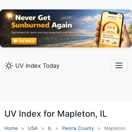
UV Index Today
UV Index for
Mapleton,
IL
Home
USA
IL
Peoria County
Mapleton