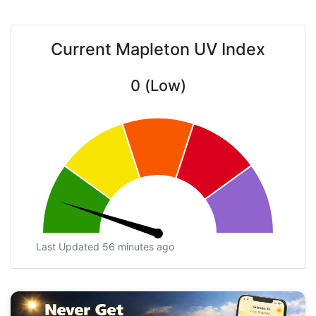
Current Mapleton UV Index
0 (Low)
Last Updated 56 minutes ago