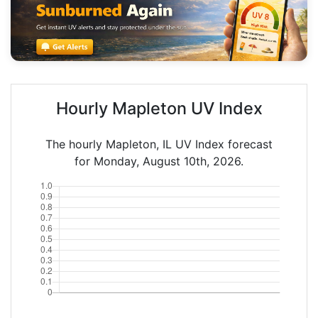
Hourly Mapleton UV Index
The hourly Mapleton, IL UV Index forecast
for Monday, August 10th, 2026.