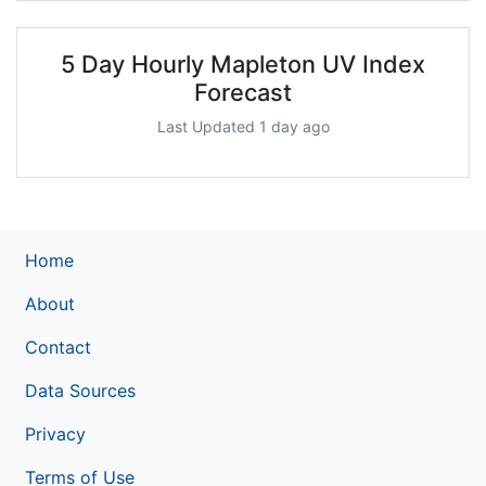
5 Day Hourly Mapleton UV Index
Forecast
Last Updated 1 day ago
Home
About
Contact
Data Sources
Privacy
Terms of Use