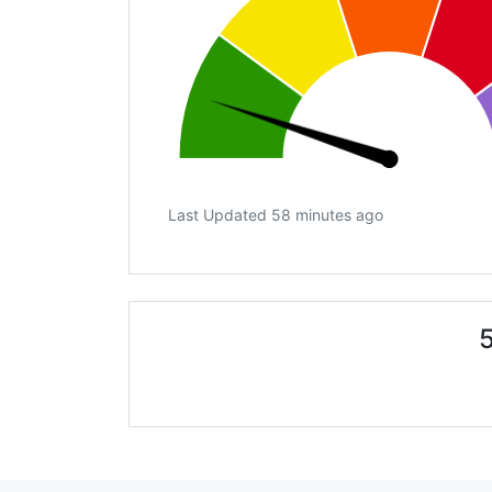
Last Updated 58 minutes ago
5