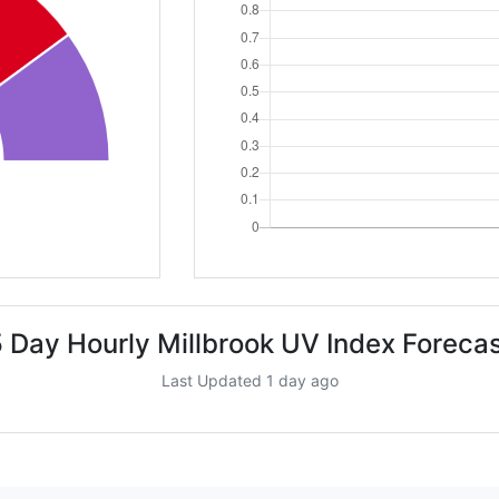
 Day Hourly Millbrook UV Index Foreca
Last Updated 1 day ago