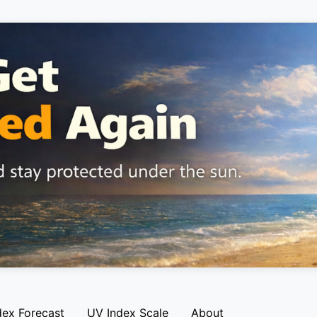
dex Forecast
UV Index Scale
About