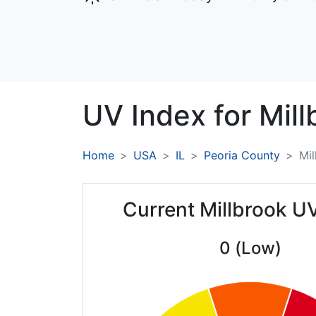
UV Index for
Mill
Home
USA
IL
Peoria County
Mil
Current Millbrook U
0 (Low)