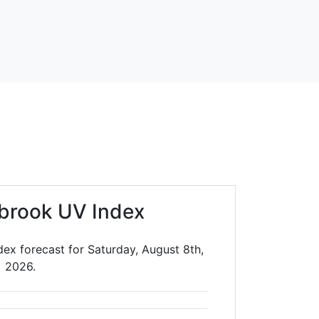
lbrook UV Index
dex forecast for Saturday, August 8th,
2026.