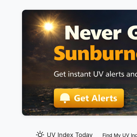
UV Index Today
Find My UV In