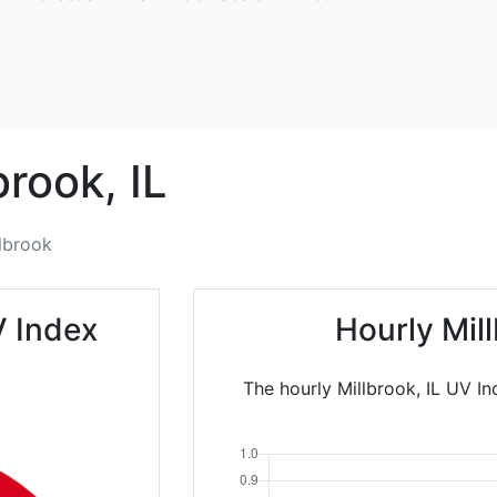
brook,
IL
lbrook
V Index
Hourly Mil
The hourly Millbrook, IL UV In