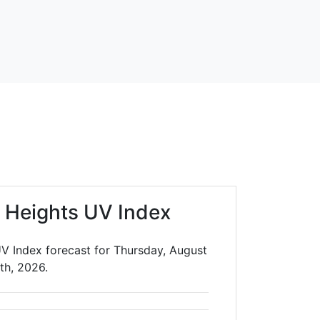
a Heights UV Index
UV Index forecast for Thursday, August
th, 2026.