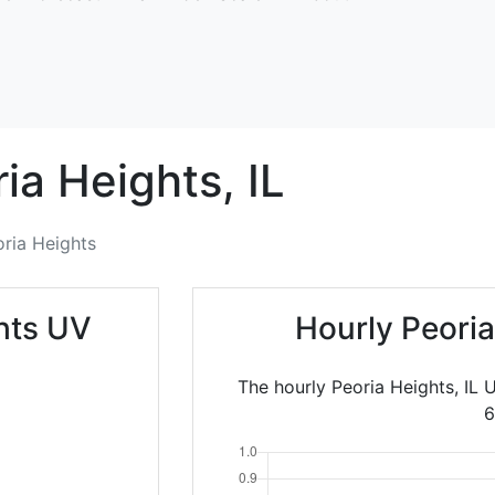
ia Heights,
IL
ria Heights
hts UV
Hourly Peori
The hourly Peoria Heights, IL 
6