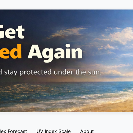
dex Forecast
UV Index Scale
About