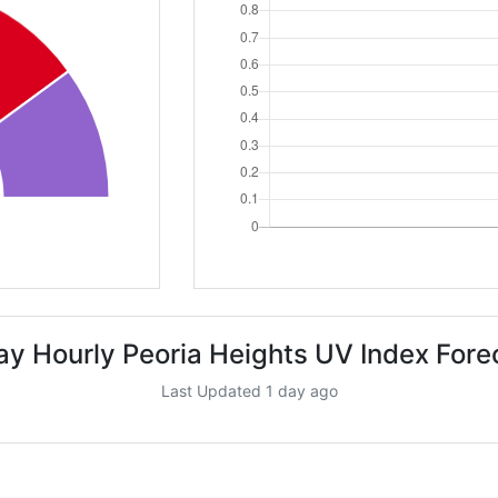
ay Hourly Peoria Heights UV Index Fore
Last Updated 1 day ago