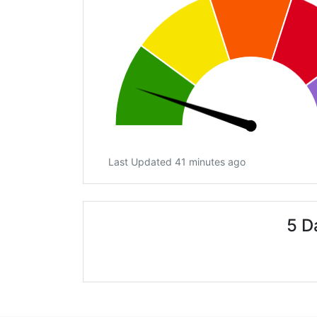
Last Updated 41 minutes ago
5 D