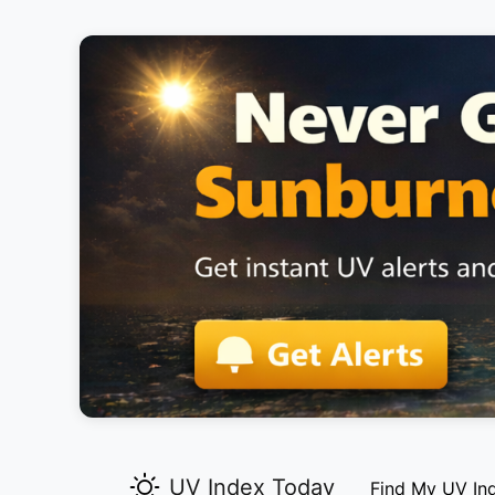
UV Index Today
Find My UV In