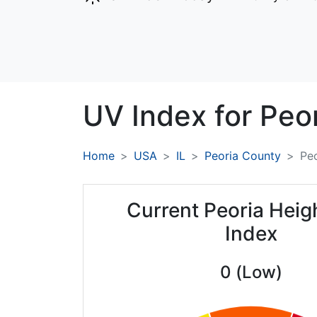
UV Index for
Peor
Home
USA
IL
Peoria County
Peo
Current Peoria Heig
Index
0 (Low)