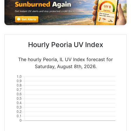
Hourly Peoria UV Index
The hourly Peoria, IL UV Index forecast for
Saturday, August 8th, 2026.