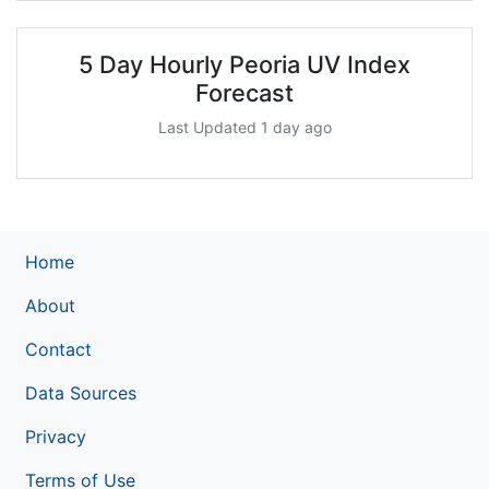
5 Day Hourly Peoria UV Index
Forecast
Last Updated 1 day ago
Home
About
Contact
Data Sources
Privacy
Terms of Use