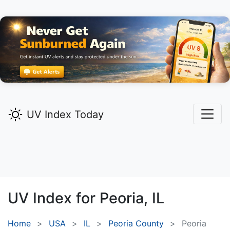
UV Index Today
UV Index for
Peoria,
IL
Home
USA
IL
Peoria County
Peoria