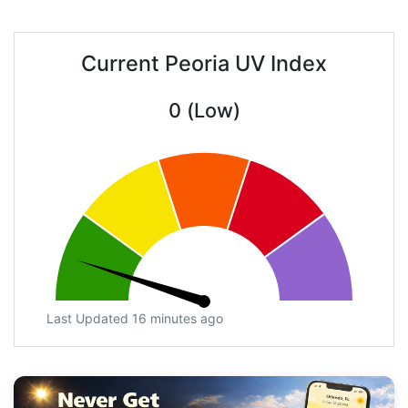
Current Peoria UV Index
0 (Low)
Last Updated 16 minutes ago