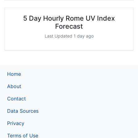
5 Day Hourly Rome UV Index
Forecast
Last Updated 1 day ago
Home
About
Contact
Data Sources
Privacy
Terms of Use