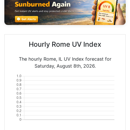
Hourly Rome UV Index
The hourly Rome, IL UV Index forecast for
Saturday, August 8th, 2026.