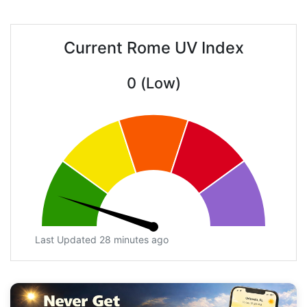
Current Rome UV Index
0 (Low)
Last Updated 28 minutes ago