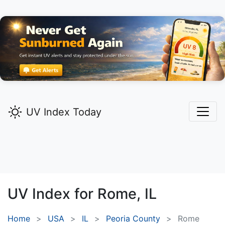
UV Index Today
UV Index for
Rome,
IL
Home
USA
IL
Peoria County
Rome