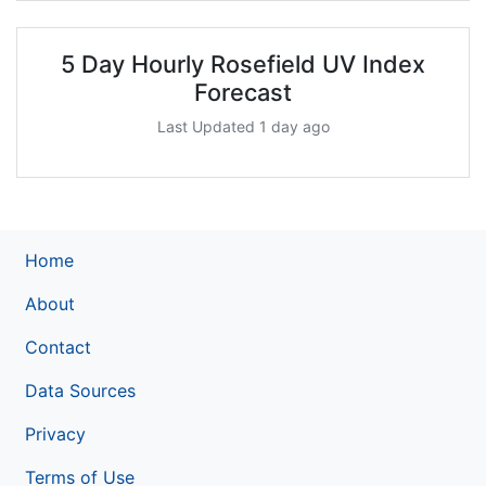
5 Day Hourly Rosefield UV Index
Forecast
Last Updated 1 day ago
Home
About
Contact
Data Sources
Privacy
Terms of Use