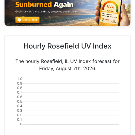
Hourly Rosefield UV Index
The hourly Rosefield, IL UV Index forecast for
Friday, August 7th, 2026.