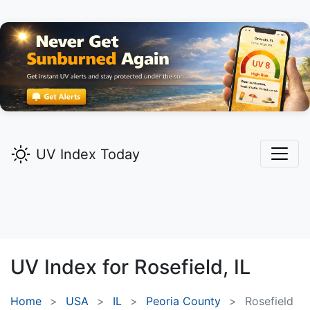
UV Index Today
UV Index for
Rosefield,
IL
Home
USA
IL
Peoria County
Rosefield