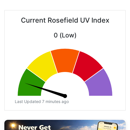
Current Rosefield UV Index
0 (Low)
Last Updated 7 minutes ago