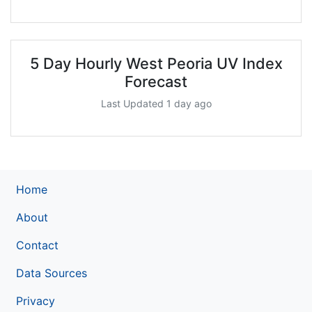
5 Day Hourly West Peoria UV Index
Forecast
Last Updated 1 day ago
Home
About
Contact
Data Sources
Privacy