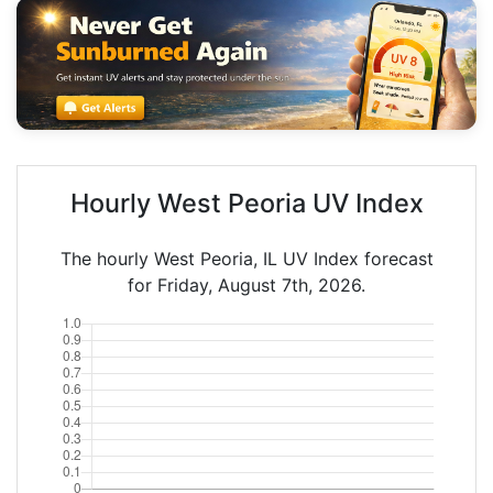
Hourly West Peoria UV Index
The hourly West Peoria, IL UV Index forecast
for Friday, August 7th, 2026.