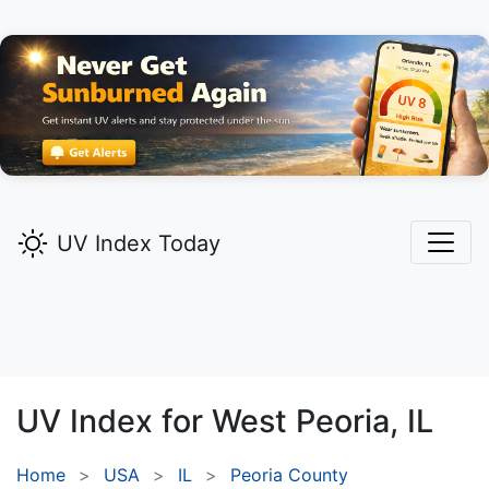
UV Index Today
UV Index for
West Peoria,
IL
Home
USA
IL
Peoria County