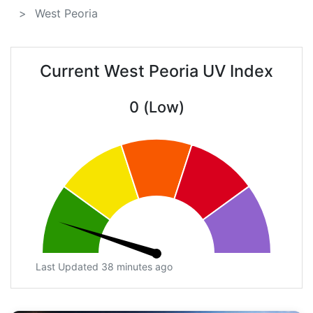
West Peoria
Current West Peoria UV Index
0 (Low)
Last Updated 38 minutes ago