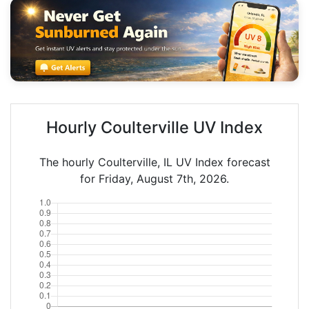
Hourly Coulterville UV Index
The hourly Coulterville, IL UV Index forecast
for Friday, August 7th, 2026.