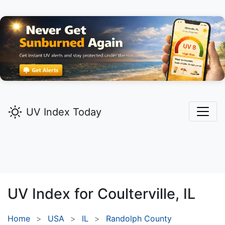
UV Index Today
UV Index for
Coulterville,
IL
Home
USA
IL
Randolph County