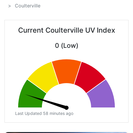
Coulterville
Current Coulterville UV Index
0 (Low)
Last Updated 58 minutes ago