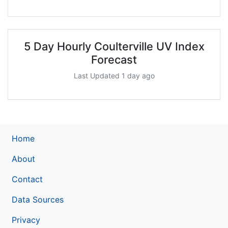
5 Day Hourly Coulterville UV Index
Forecast
Last Updated 1 day ago
Home
About
Contact
Data Sources
Privacy