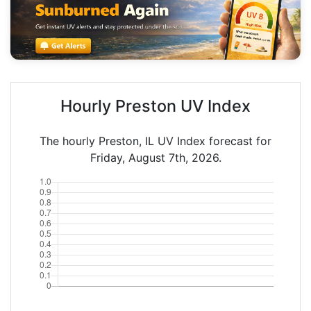
Hourly Preston UV Index
The hourly Preston, IL UV Index forecast for
Friday, August 7th, 2026.