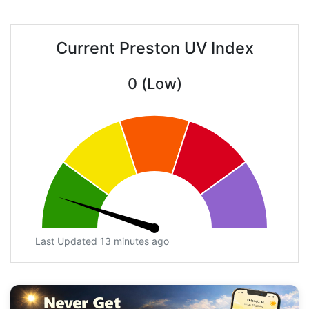
Current Preston UV Index
0 (Low)
Last Updated 13 minutes ago