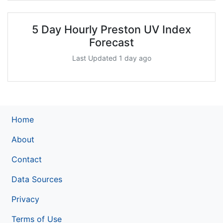
5 Day Hourly Preston UV Index
Forecast
Last Updated 1 day ago
Home
About
Contact
Data Sources
Privacy
Terms of Use