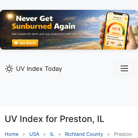
UV Index Today
UV Index for
Preston,
IL
Home
USA
IL
Richland County
Preston