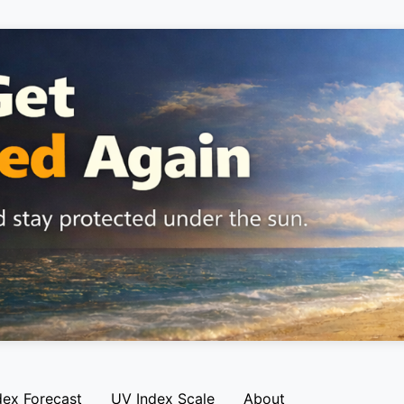
dex Forecast
UV Index Scale
About