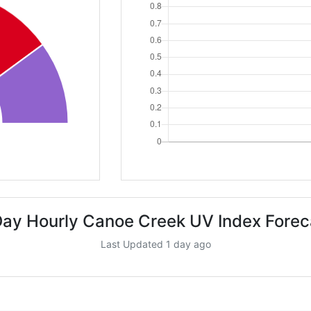
Day Hourly Canoe Creek UV Index Forec
Last Updated 1 day ago