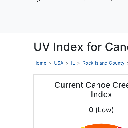
UV Index for
Can
Home
USA
IL
Rock Island County
Current Canoe Cre
Index
0 (Low)