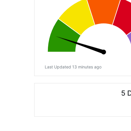
Last Updated 13 minutes ago
5 