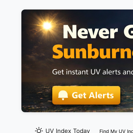
UV Index Today
Find My UV In