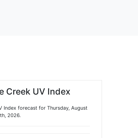
e Creek UV Index
V Index forecast for Thursday, August
th, 2026.