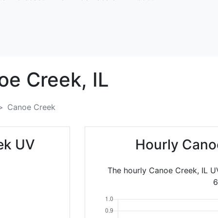
oe Creek,
IL
Canoe Creek
ek UV
Hourly Cano
The hourly Canoe Creek, IL U
6