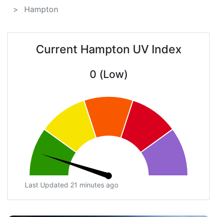
Hampton
Current Hampton UV Index
0 (Low)
Last Updated 21 minutes ago