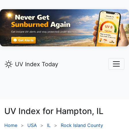
UV Index Today
UV Index for
Hampton,
IL
Home
USA
IL
Rock Island County