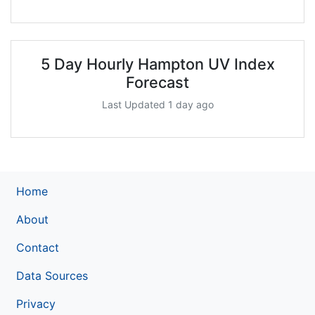
5 Day Hourly Hampton UV Index
Forecast
Last Updated 1 day ago
Home
About
Contact
Data Sources
Privacy