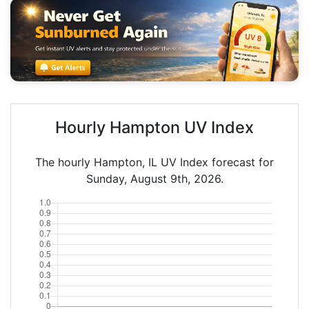
Hourly Hampton UV Index
The hourly Hampton, IL UV Index forecast for
Sunday, August 9th, 2026.