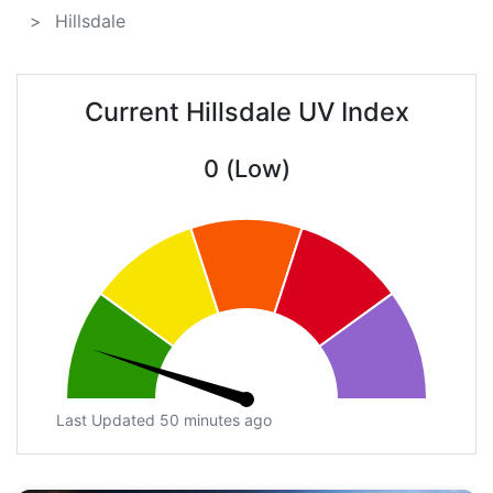
Hillsdale
Current Hillsdale UV Index
0 (Low)
Last Updated 50 minutes ago