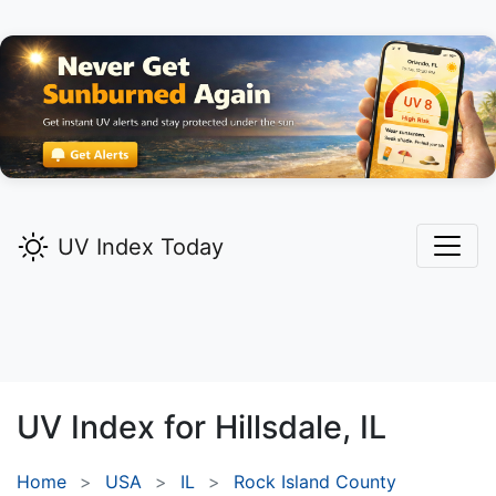
UV Index Today
UV Index for
Hillsdale,
IL
Home
USA
IL
Rock Island County