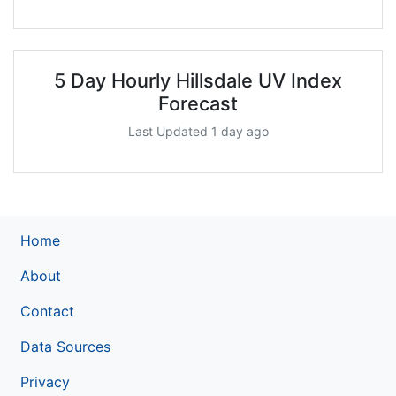
5 Day Hourly Hillsdale UV Index
Forecast
Last Updated 1 day ago
Home
About
Contact
Data Sources
Privacy