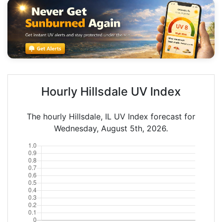
Hourly Hillsdale UV Index
The hourly Hillsdale, IL UV Index forecast for
Wednesday, August 5th, 2026.