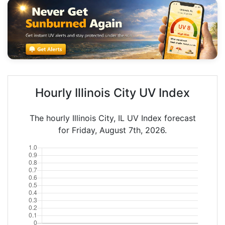
Hourly Illinois City UV Index
The hourly Illinois City, IL UV Index forecast
for Friday, August 7th, 2026.