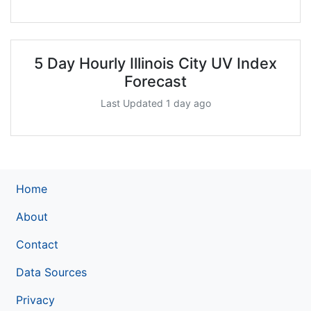
5 Day Hourly Illinois City UV Index
Forecast
Last Updated 1 day ago
Home
About
Contact
Data Sources
Privacy