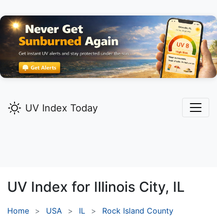
UV Index Today
UV Index for
Illinois City,
IL
Home
USA
IL
Rock Island County