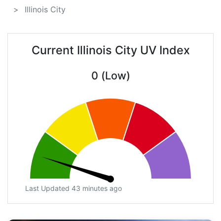
Illinois City
Current Illinois City UV Index
0 (Low)
Last Updated 43 minutes ago