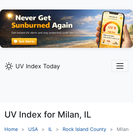
UV Index Today
UV Index for
Milan,
IL
Home
USA
IL
Rock Island County
Milan