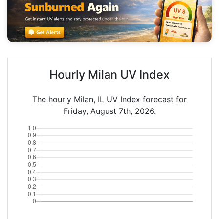
Hourly Milan UV Index
The hourly Milan, IL UV Index forecast for
Friday, August 7th, 2026.