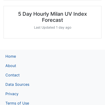
5 Day Hourly Milan UV Index
Forecast
Last Updated 1 day ago
Home
About
Contact
Data Sources
Privacy
Terms of Use