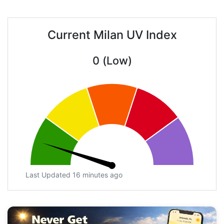
Current Milan UV Index
0 (Low)
Last Updated 16 minutes ago