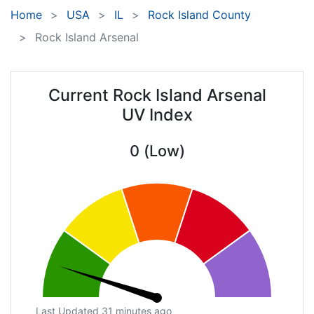
Home
USA
IL
Rock Island County
Rock Island Arsenal
Current Rock Island Arsenal
UV Index
0 (Low)
Last Updated 31 minutes ago