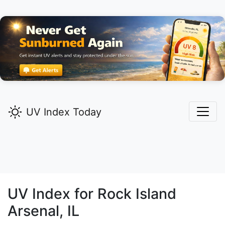
UV Index Today
UV Index for
Rock Island
Arsenal,
IL