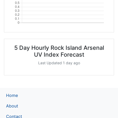
5 Day Hourly Rock Island Arsenal
UV Index Forecast
Last Updated 1 day ago
Home
About
Contact