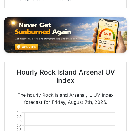
Hourly Rock Island Arsenal UV
Index
The hourly Rock Island Arsenal, IL UV Index
forecast for Friday, August 7th, 2026.