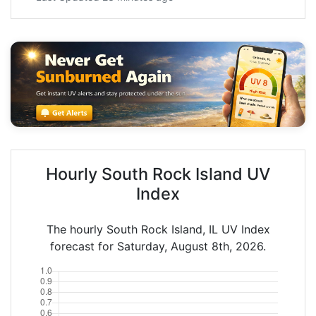
Hourly South Rock Island UV
Index
The hourly South Rock Island, IL UV Index
forecast for Saturday, August 8th, 2026.