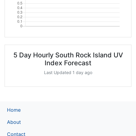
5 Day Hourly South Rock Island UV
Index Forecast
Last Updated 1 day ago
Home
About
Contact