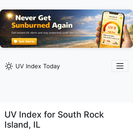
UV Index Today
UV Index for
South Rock
Island,
IL