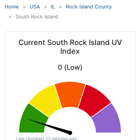
Home
USA
IL
Rock Island County
South Rock Island
Current South Rock Island UV
Index
0 (Low)
Last Updated 23 minutes ago