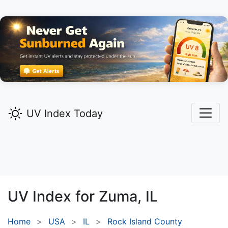
UV Index Today
UV Index for
Zuma,
IL
Home
USA
IL
Rock Island County