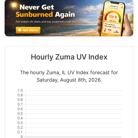
Hourly Zuma UV Index
The hourly Zuma, IL UV Index forecast for
Saturday, August 8th, 2026.