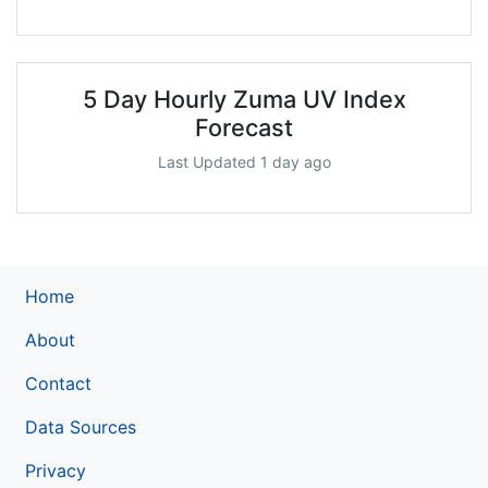
5 Day Hourly Zuma UV Index
Forecast
Last Updated 1 day ago
Home
About
Contact
Data Sources
Privacy