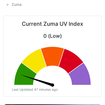
Zuma
Current Zuma UV Index
0 (Low)
Last Updated 47 minutes ago