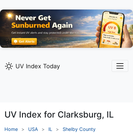
UV Index Today
UV Index for
Clarksburg,
IL
Home
USA
IL
Shelby County