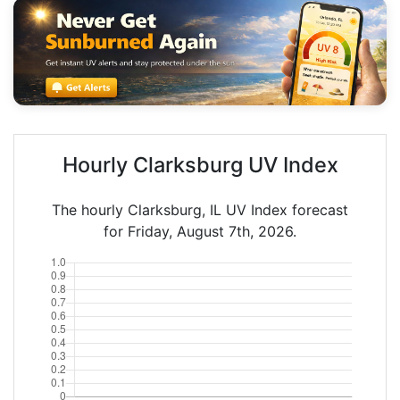
Hourly Clarksburg UV Index
The hourly Clarksburg, IL UV Index forecast
for Friday, August 7th, 2026.