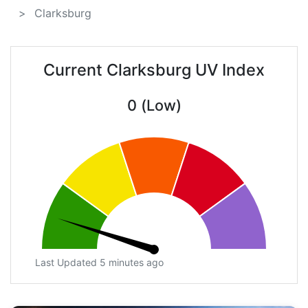
Clarksburg
Current Clarksburg UV Index
0 (Low)
Last Updated 5 minutes ago