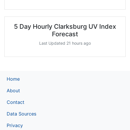
5 Day Hourly Clarksburg UV Index
Forecast
Last Updated 21 hours ago
Home
About
Contact
Data Sources
Privacy