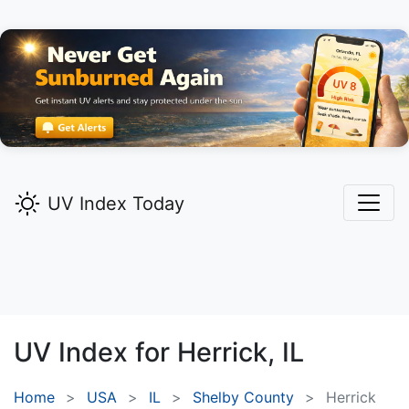
UV Index Today
UV Index for
Herrick,
IL
Home
USA
IL
Shelby County
Herrick