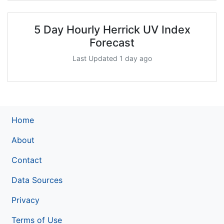
5 Day Hourly Herrick UV Index
Forecast
Last Updated 1 day ago
Home
About
Contact
Data Sources
Privacy
Terms of Use