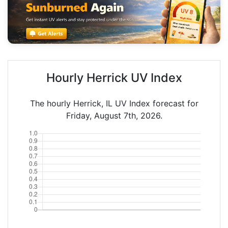
Hourly Herrick UV Index
The hourly Herrick, IL UV Index forecast for
Friday, August 7th, 2026.