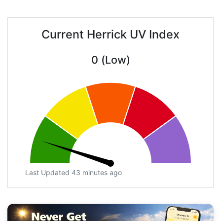
Current Herrick UV Index
0 (Low)
Last Updated 43 minutes ago