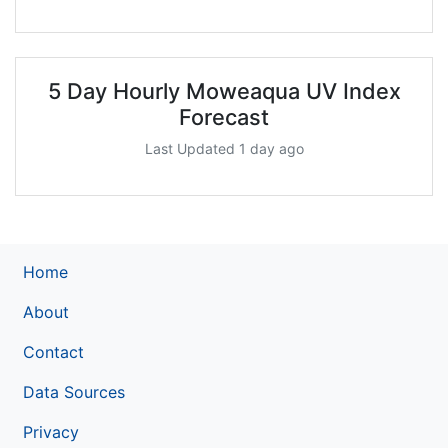
5 Day Hourly Moweaqua UV Index
Forecast
Last Updated 1 day ago
Home
About
Contact
Data Sources
Privacy