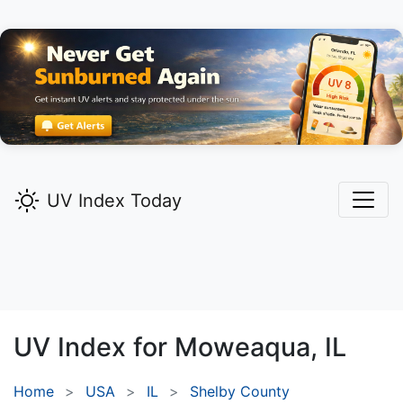
UV Index Today
UV Index for
Moweaqua,
IL
Home
USA
IL
Shelby County