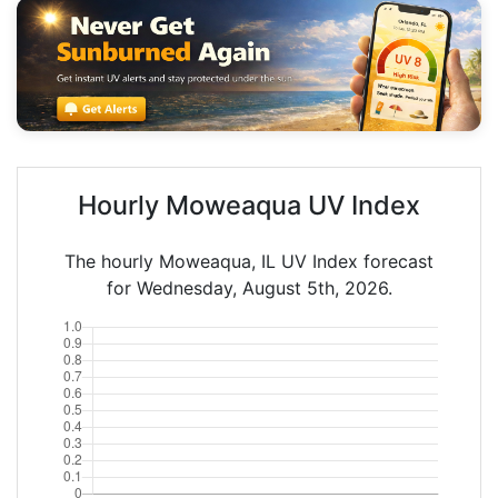
Hourly Moweaqua UV Index
The hourly Moweaqua, IL UV Index forecast
for Wednesday, August 5th, 2026.