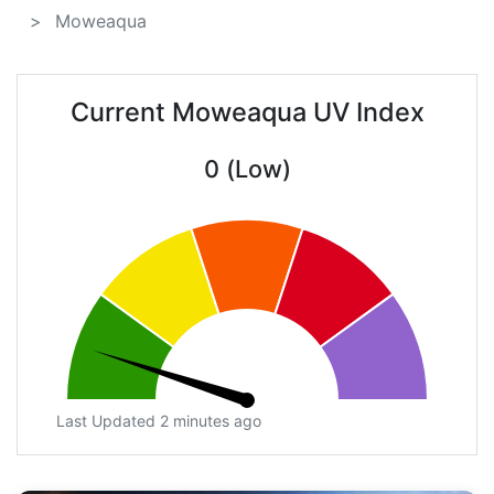
Moweaqua
Current Moweaqua UV Index
0 (Low)
Last Updated 2 minutes ago