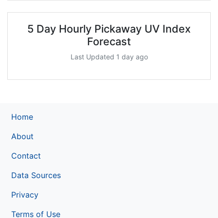
5 Day Hourly Pickaway UV Index
Forecast
Last Updated 1 day ago
Home
About
Contact
Data Sources
Privacy
Terms of Use