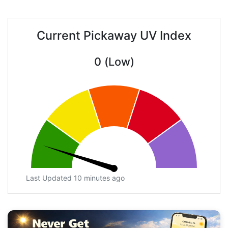
Current Pickaway UV Index
0 (Low)
Last Updated 10 minutes ago