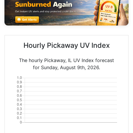
Hourly Pickaway UV Index
The hourly Pickaway, IL UV Index forecast
for Sunday, August 9th, 2026.