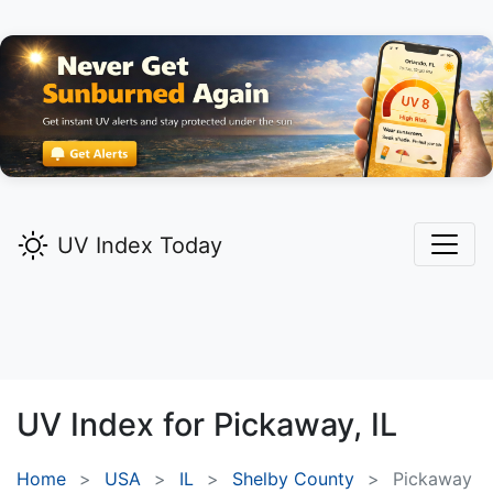
UV Index Today
UV Index for
Pickaway,
IL
Home
USA
IL
Shelby County
Pickaway