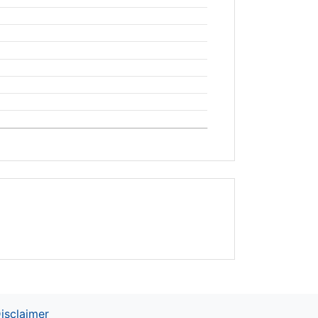
isclaimer