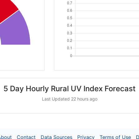
5 Day Hourly Rural UV Index Forecast
Last Updated 22 hours ago
About
Contact
Data Sources
Privacy
Terms of Use
D