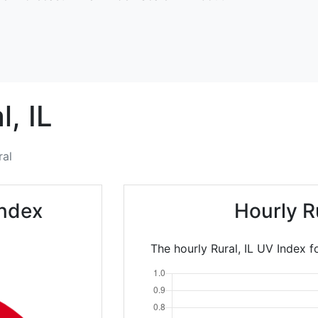
l,
IL
ral
Index
Hourly R
The hourly Rural, IL UV Index f