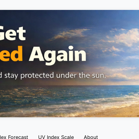
dex Forecast
UV Index Scale
About