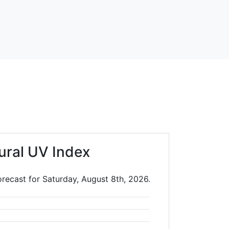
ural UV Index
orecast for Saturday, August 8th, 2026.