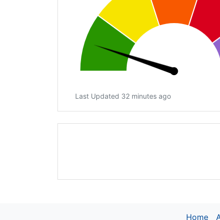
Last Updated 32 minutes ago
Home