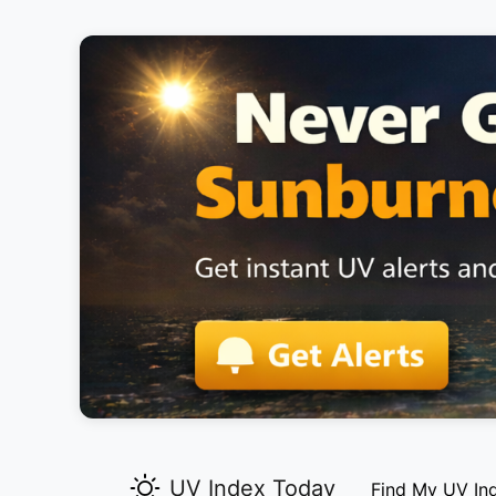
UV Index Today
Find My UV In