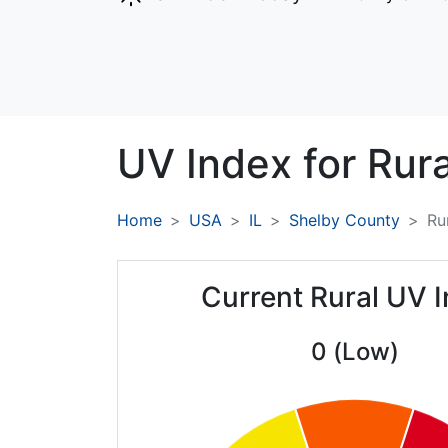
UV Index for
Rura
Home
USA
IL
Shelby County
Ru
Current Rural UV 
0 (Low)