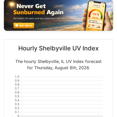
Hourly Shelbyville UV Index
The hourly Shelbyville, IL UV Index forecast
for Thursday, August 6th, 2026.