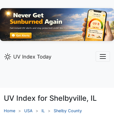
UV Index Today
UV Index for
Shelbyville,
IL
Home
USA
IL
Shelby County