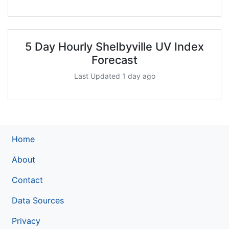
5 Day Hourly Shelbyville UV Index
Forecast
Last Updated 1 day ago
Home
About
Contact
Data Sources
Privacy