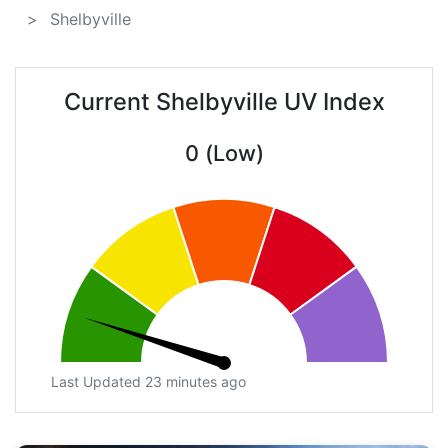
Shelbyville
Current Shelbyville UV Index
0 (Low)
Last Updated 23 minutes ago