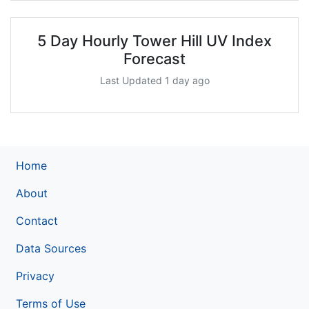
5 Day Hourly Tower Hill UV Index
Forecast
Last Updated 1 day ago
Home
About
Contact
Data Sources
Privacy
Terms of Use