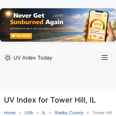
UV Index Today
UV Index for
Tower Hill,
IL
Home
USA
IL
Shelby County
Tower Hill