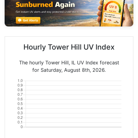
Hourly Tower Hill UV Index
The hourly Tower Hill, IL UV Index forecast
for Saturday, August 8th, 2026.