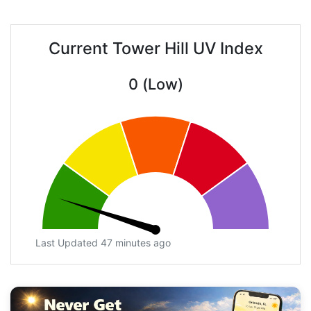
Current Tower Hill UV Index
0 (Low)
Last Updated 47 minutes ago