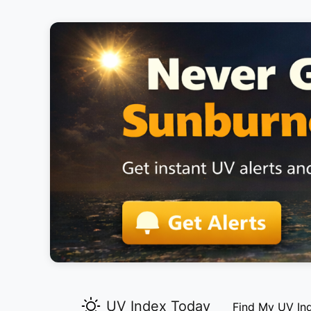
UV Index Today
Find My UV In