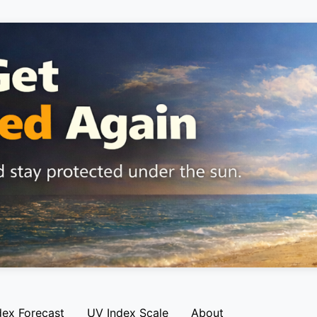
dex Forecast
UV Index Scale
About