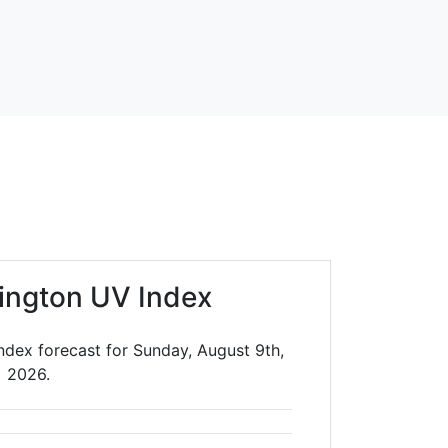
ington UV Index
ndex forecast for Sunday, August 9th,
2026.