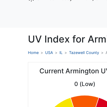
UV Index for
Arm
Home
USA
IL
Tazewell County
Current Armington U
0 (Low)