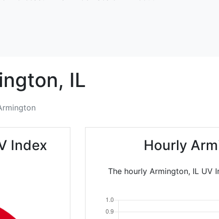
ington,
IL
Armington
V Index
Hourly Arm
The hourly Armington, IL UV I