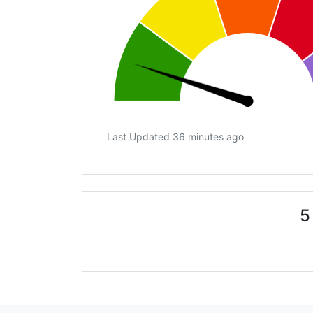
Last Updated 36 minutes ago
5