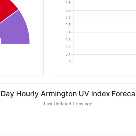
 Day Hourly Armington UV Index Foreca
Last Updated 1 day ago