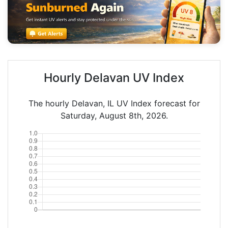
Hourly Delavan UV Index
The hourly Delavan, IL UV Index forecast for
Saturday, August 8th, 2026.