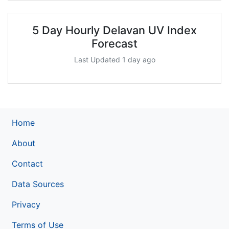
5 Day Hourly Delavan UV Index
Forecast
Last Updated 1 day ago
Home
About
Contact
Data Sources
Privacy
Terms of Use