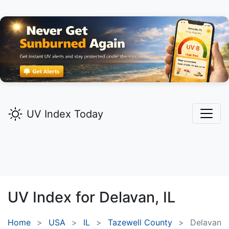
UV Index Today
UV Index for
Delavan,
IL
Home
USA
IL
Tazewell County
Delavan