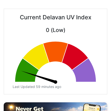
Current Delavan UV Index
0 (Low)
Last Updated 59 minutes ago