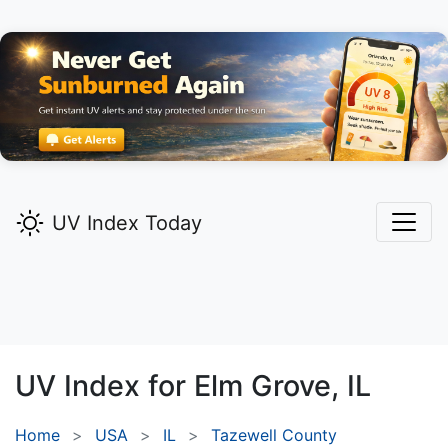
UV Index Today
UV Index for
Elm Grove,
IL
Home
USA
IL
Tazewell County