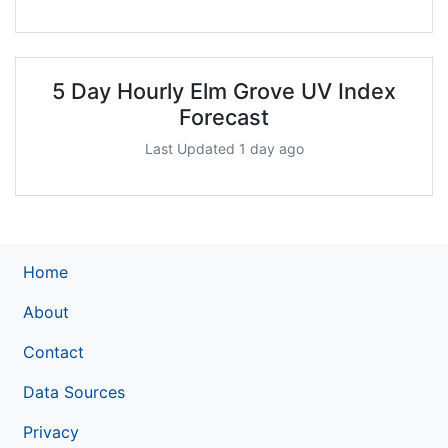
5 Day Hourly Elm Grove UV Index
Forecast
Last Updated 1 day ago
Home
About
Contact
Data Sources
Privacy