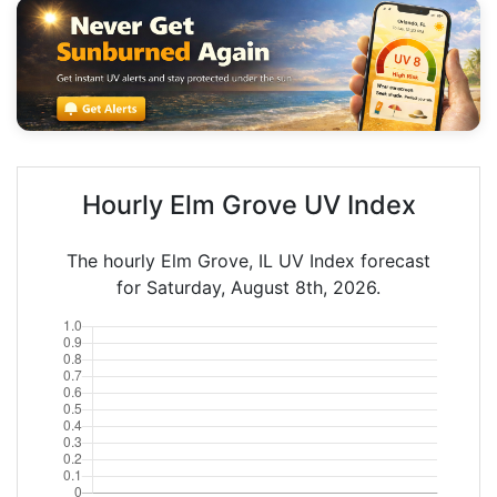
Hourly Elm Grove UV Index
The hourly Elm Grove, IL UV Index forecast
for Saturday, August 8th, 2026.