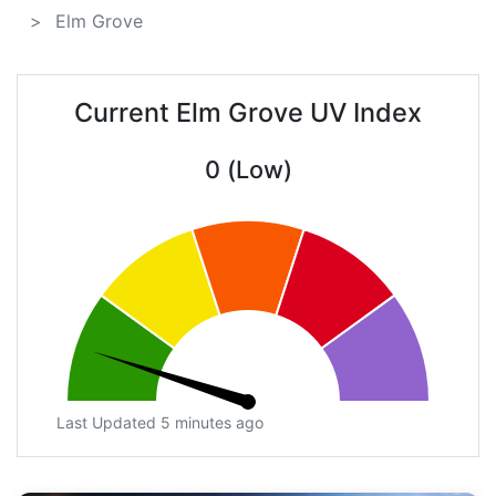
Elm Grove
Current Elm Grove UV Index
0 (Low)
Last Updated 5 minutes ago