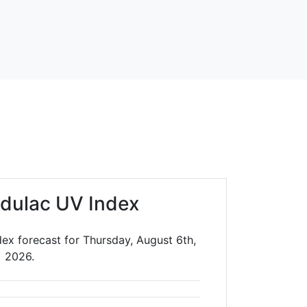
dulac UV Index
dex forecast for Thursday, August 6th,
2026.