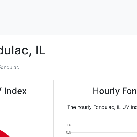
dulac,
IL
Fondulac
V Index
Hourly Fon
The hourly Fondulac, IL UV In