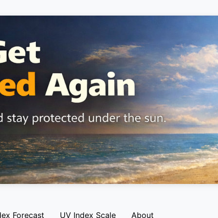
dex Forecast
UV Index Scale
About