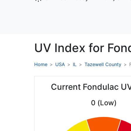
UV Index for
Fon
Home
USA
IL
Tazewell County
Current Fondulac U
0 (Low)