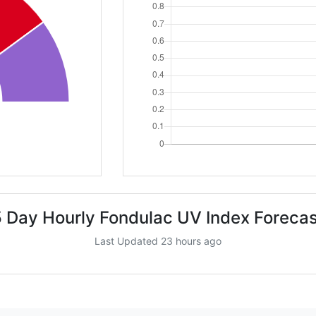
5 Day Hourly Fondulac UV Index Forecas
Last Updated 23 hours ago