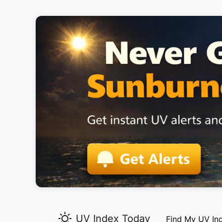
UV Index Today
Find My UV In