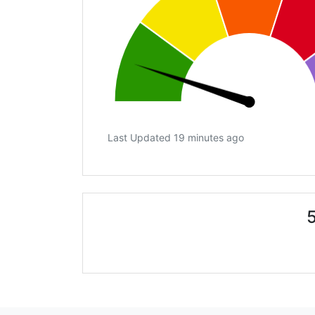
Last Updated 19 minutes ago