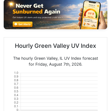
Hourly Green Valley UV Index
The hourly Green Valley, IL UV Index forecast
for Friday, August 7th, 2026.