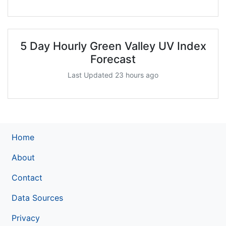
5 Day Hourly Green Valley UV Index
Forecast
Last Updated 23 hours ago
Home
About
Contact
Data Sources
Privacy