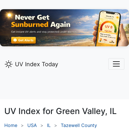
UV Index Today
UV Index for
Green Valley,
IL
Home
USA
IL
Tazewell County