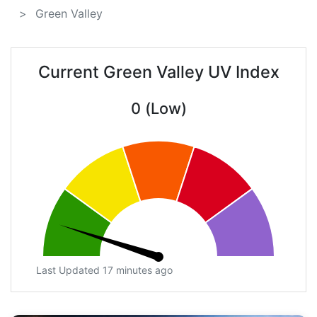
Green Valley
Current Green Valley UV Index
0 (Low)
Last Updated 17 minutes ago