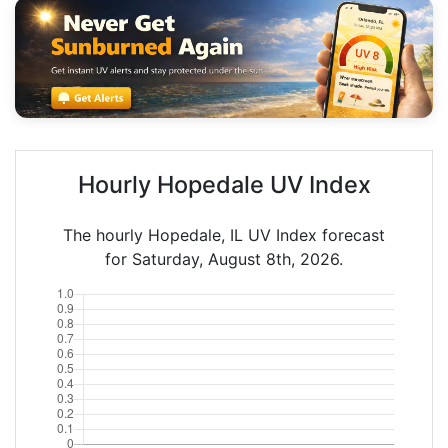
Hourly Hopedale UV Index
The hourly Hopedale, IL UV Index forecast
for Saturday, August 8th, 2026.