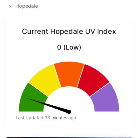
Hopedale
Current Hopedale UV Index
0 (Low)
Last Updated 33 minutes ago