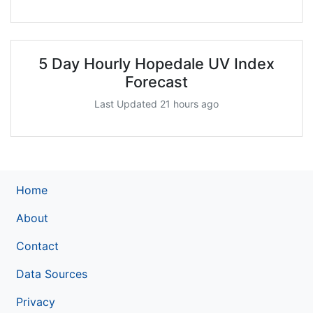
5 Day Hourly Hopedale UV Index
Forecast
Last Updated 21 hours ago
Home
About
Contact
Data Sources
Privacy