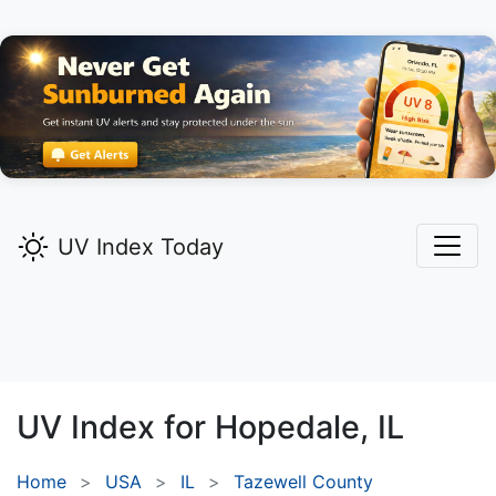
UV Index Today
UV Index for
Hopedale,
IL
Home
USA
IL
Tazewell County