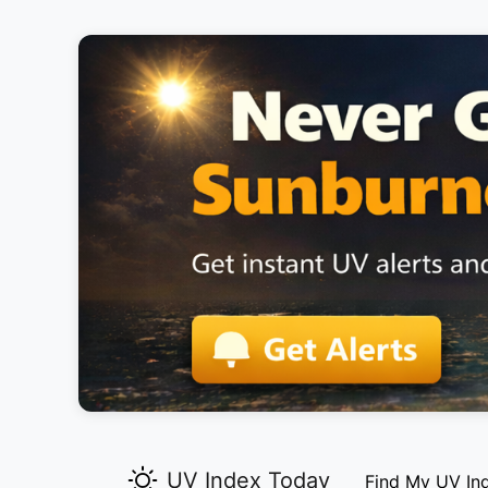
UV Index Today
Find My UV In