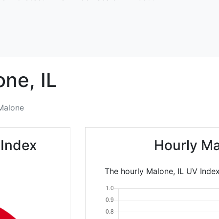
one,
IL
Malone
 Index
Hourly Ma
The hourly Malone, IL UV Index