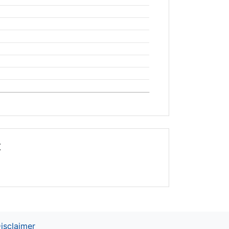
t
isclaimer