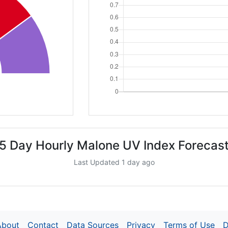
5 Day Hourly Malone UV Index Forecas
Last Updated 1 day ago
About
Contact
Data Sources
Privacy
Terms of Use
D