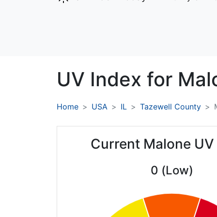
UV Index for
Mal
Home
USA
IL
Tazewell County
Current Malone UV
0 (Low)