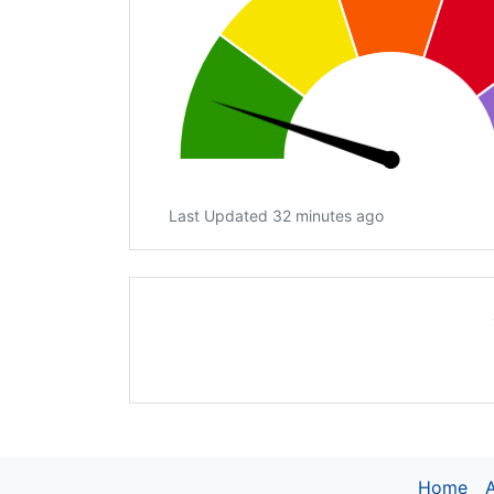
Last Updated 32 minutes ago
Home