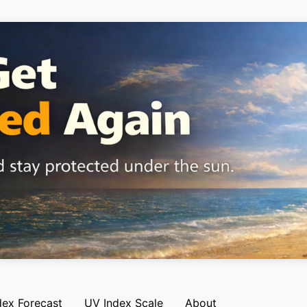
dex Forecast
UV Index Scale
About