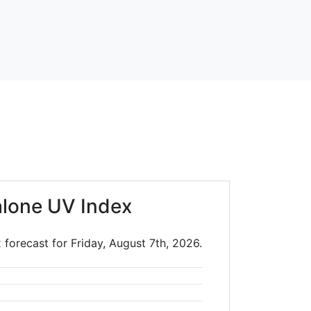
lone UV Index
 forecast for Friday, August 7th, 2026.