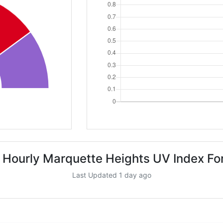
 Hourly Marquette Heights UV Index Fo
Last Updated 1 day ago