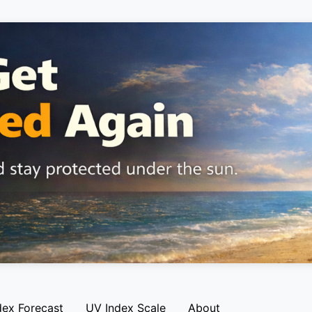
dex Forecast
UV Index Scale
About