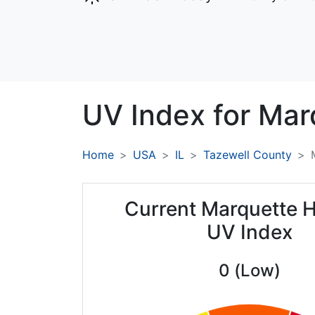
UV Index for
Mar
Home
USA
IL
Tazewell County
Current Marquette H
UV Index
0 (Low)