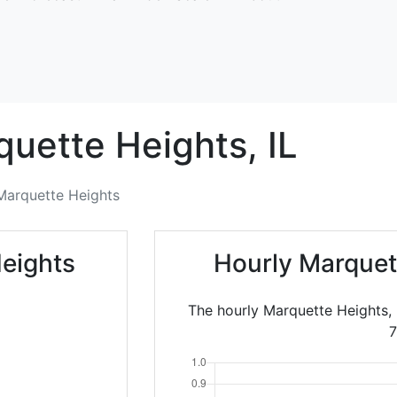
quette Heights,
IL
Marquette Heights
eights
Hourly Marquet
The hourly Marquette Heights, 
7