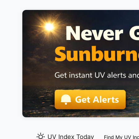
UV Index Today
Find My UV In