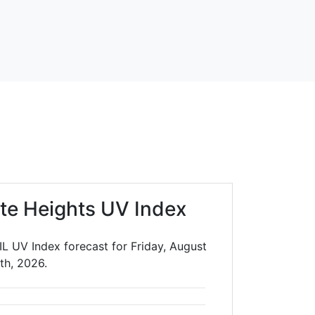
te Heights UV Index
IL UV Index forecast for Friday, August
th, 2026.