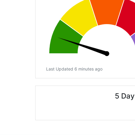
Last Updated 6 minutes ago
5 Day