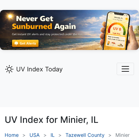
UV Index Today
UV Index for
Minier,
IL
Home
USA
IL
Tazewell County
Minier