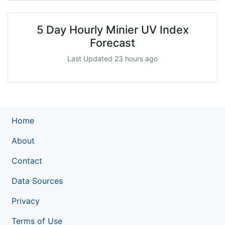
5 Day Hourly Minier UV Index
Forecast
Last Updated 23 hours ago
Home
About
Contact
Data Sources
Privacy
Terms of Use