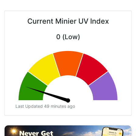
Current Minier UV Index
0 (Low)
Last Updated 49 minutes ago