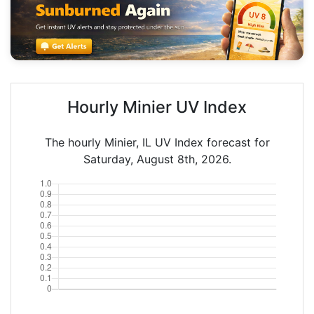
Hourly Minier UV Index
The hourly Minier, IL UV Index forecast for
Saturday, August 8th, 2026.