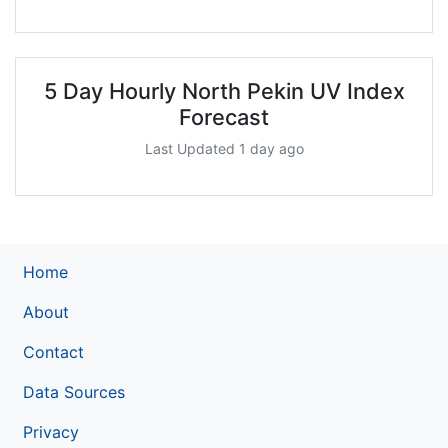
5 Day Hourly North Pekin UV Index
Forecast
Last Updated 1 day ago
Home
About
Contact
Data Sources
Privacy