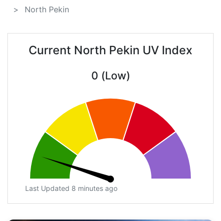
North Pekin
Current North Pekin UV Index
0 (Low)
Last Updated 8 minutes ago