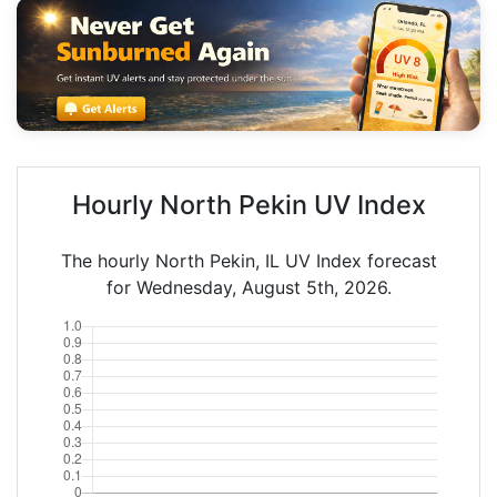
Hourly North Pekin UV Index
The hourly North Pekin, IL UV Index forecast
for Wednesday, August 5th, 2026.