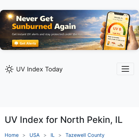
UV Index Today
UV Index for
North Pekin,
IL
Home
USA
IL
Tazewell County