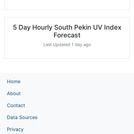
5 Day Hourly South Pekin UV Index
Forecast
Last Updated 1 day ago
Home
About
Contact
Data Sources
Privacy