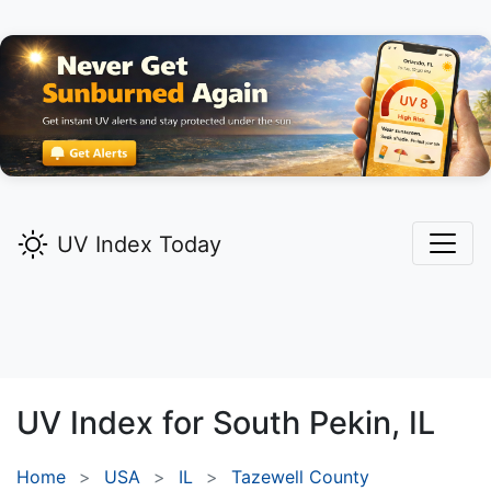
UV Index Today
UV Index for
South Pekin,
IL
Home
USA
IL
Tazewell County