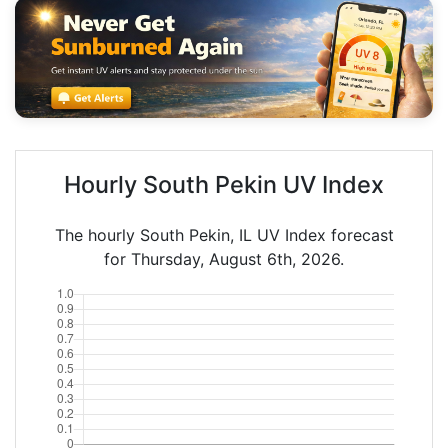
Hourly South Pekin UV Index
The hourly South Pekin, IL UV Index forecast
for Thursday, August 6th, 2026.