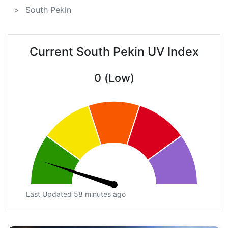
South Pekin
Current South Pekin UV Index
0 (Low)
Last Updated 58 minutes ago