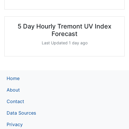
5 Day Hourly Tremont UV Index
Forecast
Last Updated 1 day ago
Home
About
Contact
Data Sources
Privacy