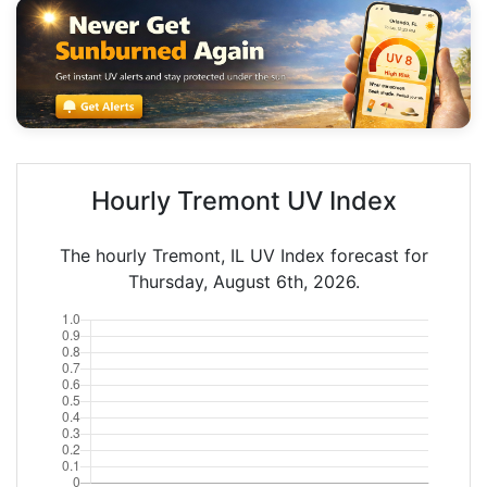
Hourly Tremont UV Index
The hourly Tremont, IL UV Index forecast for
Thursday, August 6th, 2026.