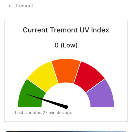
Tremont
Current Tremont UV Index
0 (Low)
Last Updated 27 minutes ago