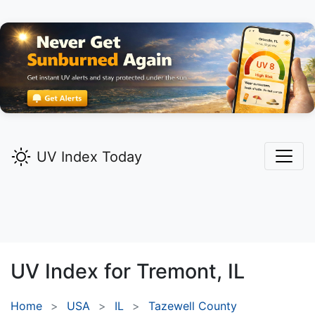
UV Index Today
UV Index for
Tremont,
IL
Home
USA
IL
Tazewell County