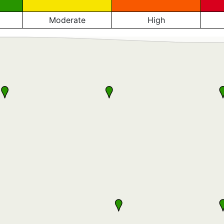
Moderate
High