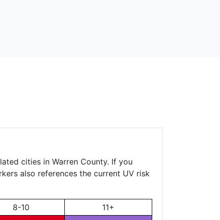
ated cities in Warren County. If you
rkers also references the current UV risk
8-10
11+