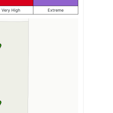
Very High
Extreme