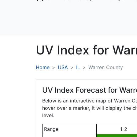
UV Index for
War
Home
USA
IL
Warren County
UV Index Forecast for
Warre
Below is an interactive map of Warren C
hover over a marker, it will display the 
level.
Range
1-2