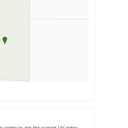
ty name to get the current UV index,