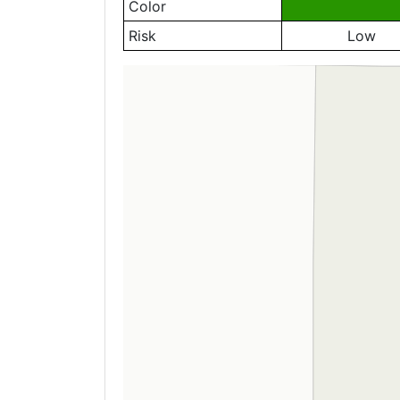
Color
Risk
Low