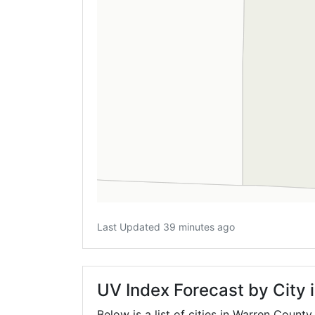
Last Updated 39 minutes ago
UV Index Forecast by City 
Below is a list of cities in Warren County