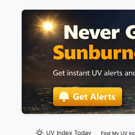
UV Index Today
Find My UV In