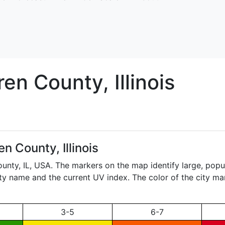
ren
County, Illinois
n County, Illinois
ounty,
IL
, USA. The markers on the map identify large, popul
city name and the current UV index. The color of the city ma
3-5
6-7