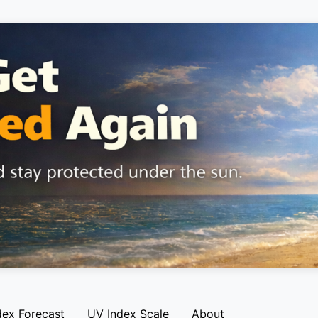
dex Forecast
UV Index Scale
About