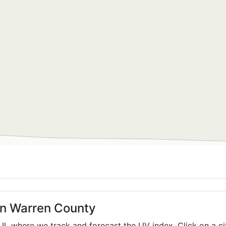
in Warren County
,
IL
where we track and forecast the UV index. Click on a ci